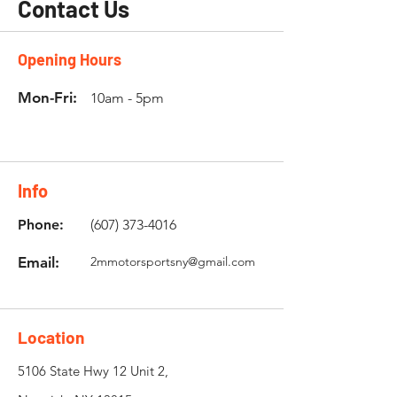
Contact Us
Opening Hours
Mon-Fri:
10am - 5pm
Info
Phone:
(607) 373-4016
Email:
2mmotorsportsny@gmail.com
Location
5106 State Hwy 12 Unit 2,