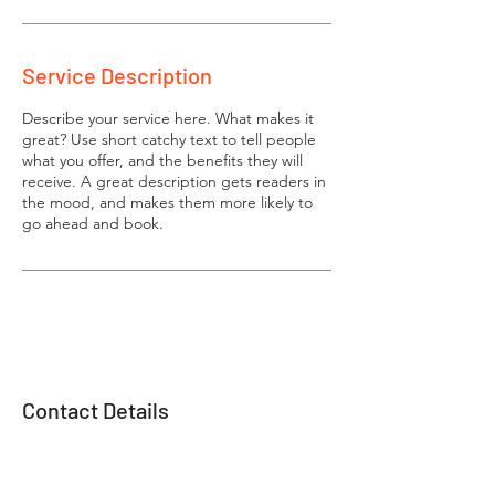
Service Description
Describe your service here. What makes it
great? Use short catchy text to tell people
what you offer, and the benefits they will
receive. A great description gets readers in
the mood, and makes them more likely to
go ahead and book.
Contact Details