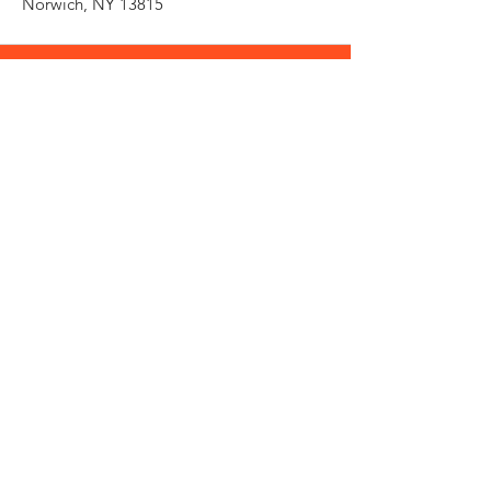
Norwich, NY 13815
Need an Estimate?
Fill the Form