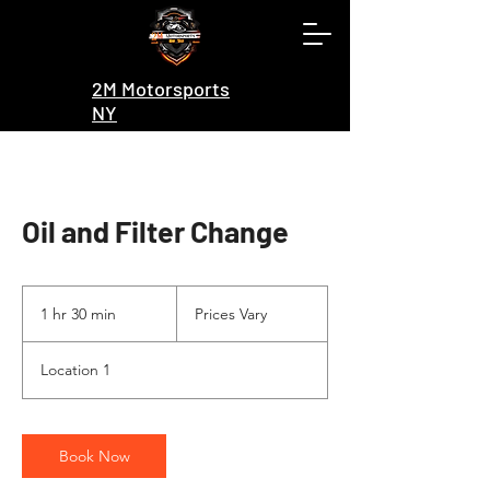
2M Motorsports
NY
Oil and Filter Change
Prices
Vary
1 hr 30 min
1
Prices Vary
h
3
Location 1
0
m
i
n
Book Now