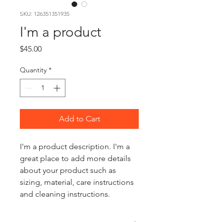
SKU: 126351351935
I'm a product
Price
$45.00
Quantity
*
Add to Cart
I'm a product description. I'm a 
great place to add more details 
about your product such as 
sizing, material, care instructions 
and cleaning instructions.