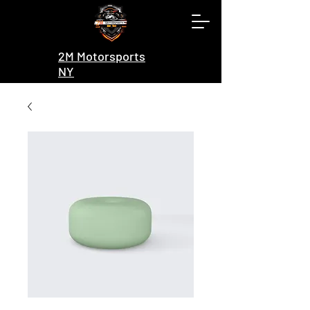
2M Motorsports
NY