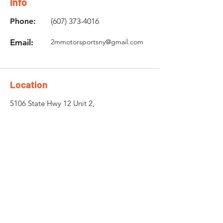
Info
Phone:
(607) 373-4016
Email:
2mmotorsportsny@gmail.com
Location
5106 State Hwy 12 Unit 2,
Norwich, NY 13815
Need an Estimate?
Fill the Form