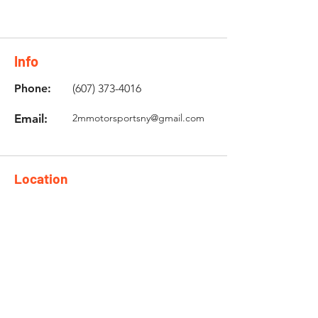
Info
Phone:
(607) 373-4016
Email:
2mmotorsportsny@gmail.com
Location
5106 State Hwy 12 Unit 2,
Norwich, NY 13815
Need an Estimate?