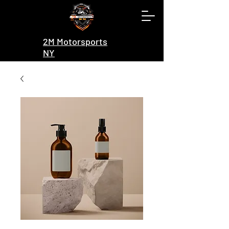
2M Motorsports
NY