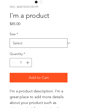
SKU: 364215376135199
I'm a product
Price
$85.00
Size
*
Quantity
*
Add to Cart
I'm a product description. I'm a 
great place to add more details 
about your product such as 