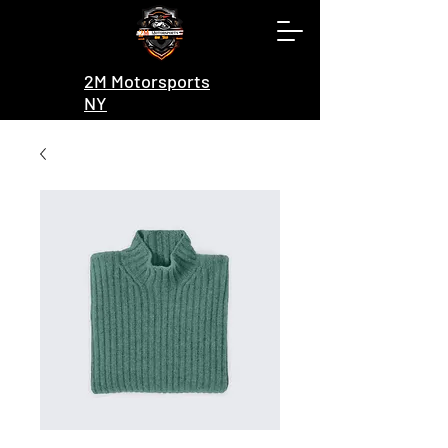
2M Motorsports
NY