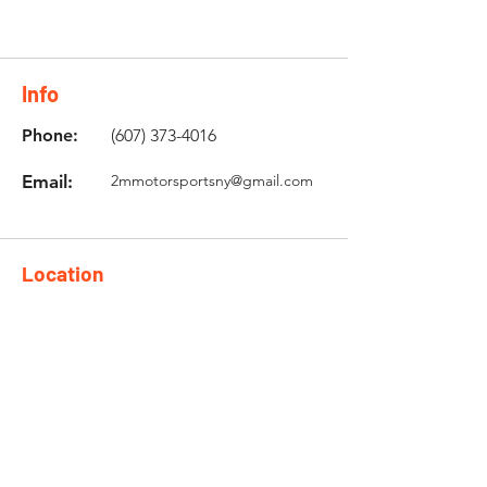
Info
Phone:
(607) 373-4016
Email:
2mmotorsportsny@gmail.com
Location
5106 State Hwy 12 Unit 2,
Norwich, NY 13815
Need an Estimate?