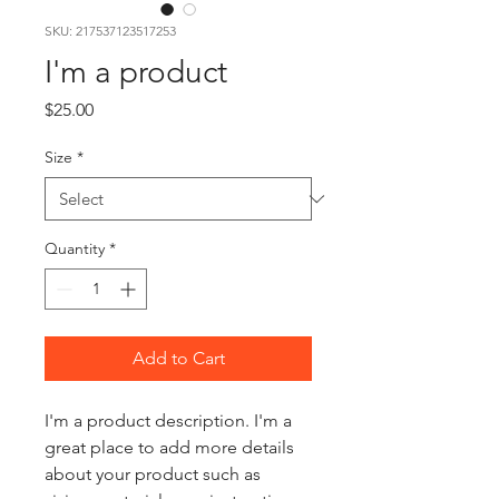
SKU: 217537123517253
I'm a product
Price
$25.00
Size
*
Quantity
*
Add to Cart
I'm a product description. I'm a 
great place to add more details 
about your product such as 