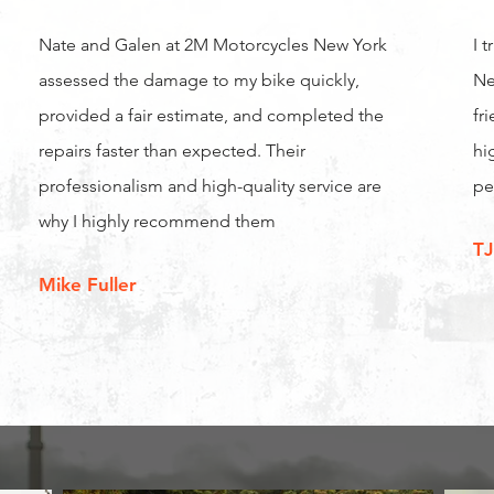
Nate and Galen at 2M Motorcycles New York
I 
assessed the damage to my bike quickly,
Ne
provided a fair estimate, and completed the
fr
repairs faster than expected. Their
hi
professionalism and high-quality service are
pe
why I highly recommend them
TJ
Mike Fuller