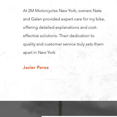
At 2M Motorcycles New York, owners Nate
and Galen provided expert care for my bike,
offering detailed explanations and cost-
effective solutions. Their dedication to
quality and customer service truly sets them
apart in New York
Javier Perez