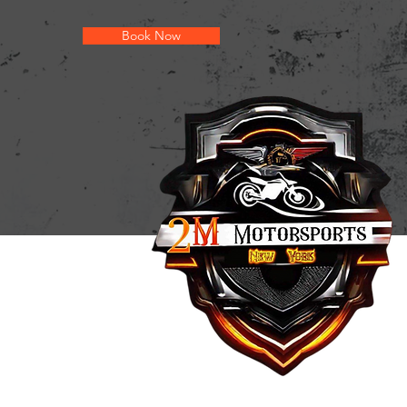
Book Now