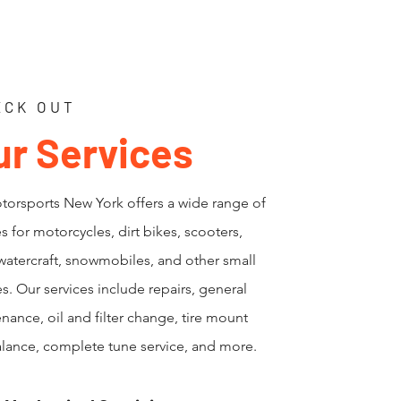
ECK OUT
ur Services
orsports New York offers a wide range of
es for motorcycles, dirt bikes, scooters,
watercraft, snowmobiles, and other small
s. Our services include repairs, general
nance, oil and filter change, tire mount
lance, complete tune service, and more.