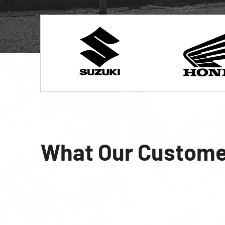
What Our Custome