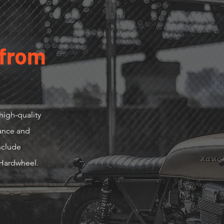
 from
high-quality
mance and
include
Hardwheel.