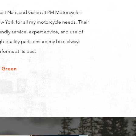
trust Nate and Galen at 2M Motorcycles
w York for all my motorcycle needs. Their
iendly service, expert advice, and use of
gh-quality parts ensure my bike always
rforms at its best
 Green