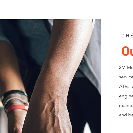
CH
O
2M Mot
servic
ATVs, 
engine
mainte
and ba