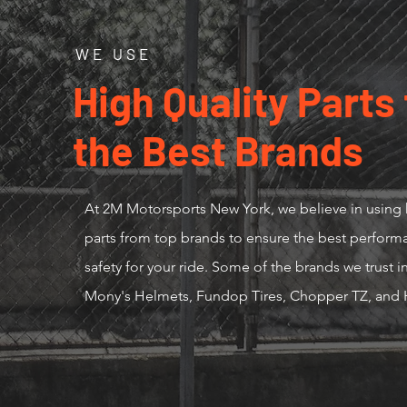
WE USE
High Quality Parts
the Best Brands
At 2M Motorsports New York, we believe in using 
parts from top brands to ensure the best perfor
safety for your ride. Some of the brands we trust 
Mony's Helmets, Fundop Tires, Chopper TZ, and 