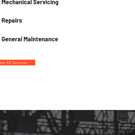
Mechanical Servicing
Repairs
General Maintenance
ew All Services