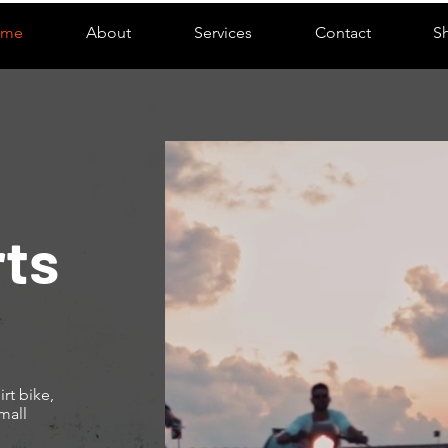
ome
About
Services
Contact
S
ts
rt bike,
mall