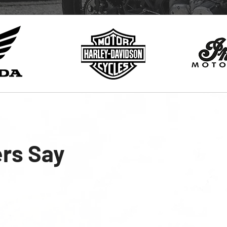
rs Say