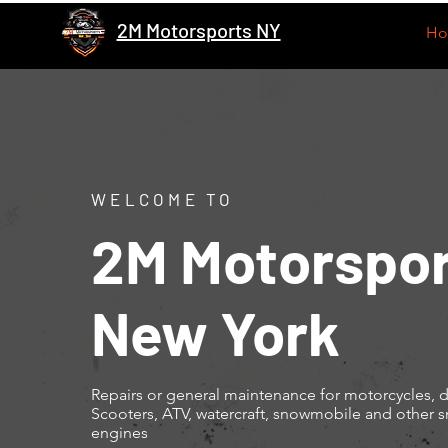
2M Motorsports NY
H
WELCOME TO
2M Motorspor
New York
Repairs or general maintenance for motorcycles, di
Scooters, ATV, watercraft, snowmobile and other s
engines